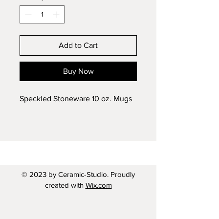
Add to Cart
Buy Now
Speckled Stoneware 10 oz. Mugs
© 2023 by Ceramic-Studio. Proudly
created with
Wix.com