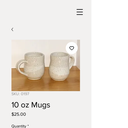
SKU: 0197
10 oz Mugs
Price
$25.00
Quantity
*