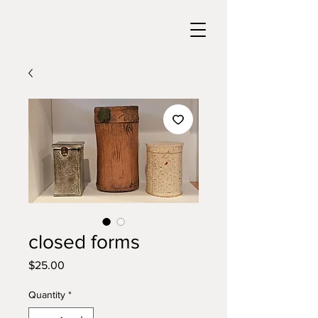
closed forms
Price
$25.00
Quantity
*