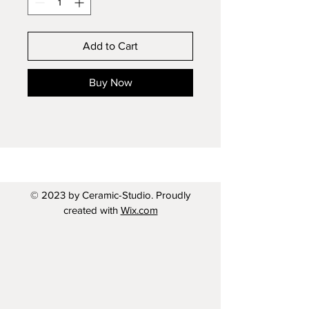
Add to Cart
Buy Now
© 2023 by Ceramic-Studio. Proudly
created with
Wix.com