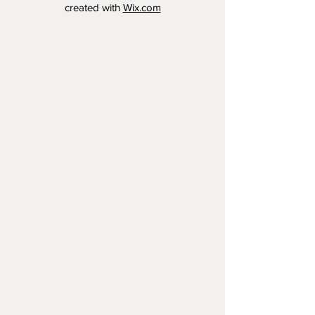
created with
Wix.com