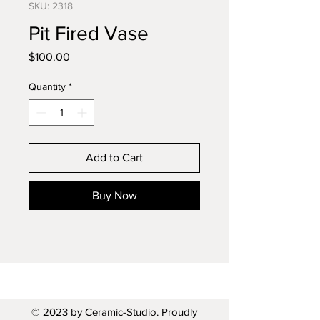
SKU: 2318
Pit Fired Vase
Price
$100.00
Quantity
*
Add to Cart
Buy Now
© 2023 by Ceramic-Studio. Proudly