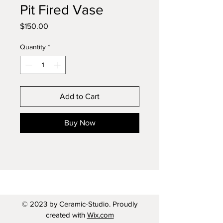
Pit Fired Vase
Price
$150.00
Quantity
*
Add to Cart
Buy Now
© 2023 by Ceramic-Studio. Proudly
created with
Wix.com