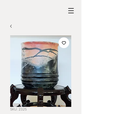
SKU: 2325